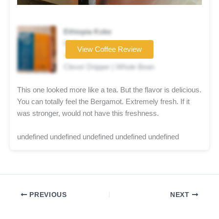
Ethiopia Koke
Coffee brand
View Coffee Review
★★★★☆
Clever Dripper | Whole Bean
This one looked more like a tea. But the flavor is delicious.
You can totally feel the Bergamot. Extremely fresh. If it
was stronger, would not have this freshness.
undefined undefined undefined undefined undefined
PREVIOUS
NEXT