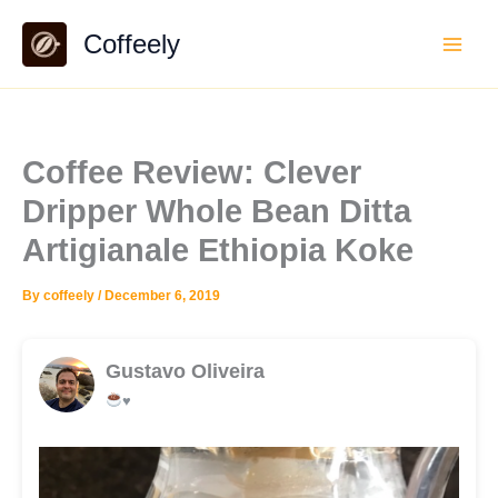
Skip
Coffeely
to
content
Coffee Review: Clever
Dripper Whole Bean Ditta
Artigianale Ethiopia Koke
By
coffeely
/
December 6, 2019
Gustavo Oliveira
♥️