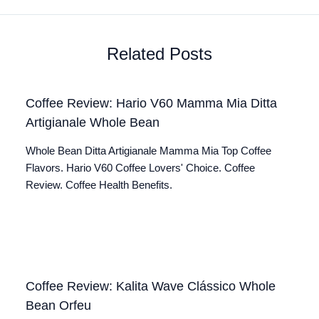
Related Posts
Coffee Review: Hario V60 Mamma Mia Ditta
Artigianale Whole Bean
Whole Bean Ditta Artigianale Mamma Mia Top Coffee
Flavors. Hario V60 Coffee Lovers' Choice. Coffee
Review. Coffee Health Benefits.
Coffee Review: Kalita Wave Clássico Whole
Bean Orfeu