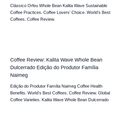
Clássico Orfeu Whole Bean Kalita Wave Sustainable
Coffee Practices. Coffee Lovers' Choice. World's Best
Coffees. Coffee Review.
Coffee Review: Kalita Wave Whole Bean
Dulcerrado Edição do Produtor Família
Naimeg
Edição do Produtor Família Naimeg Coffee Health
Benefits. World's Best Coffees. Coffee Review. Global
Coffee Varieties. Kalita Wave Whole Bean Dulcerrado