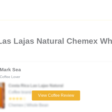
 Las Lajas Natural Chemex W
Mark Sea
Coffee Lover
Costa Rica Las Lajas Natural
Coffee brand
View Coffee Review
★★★★☆
Chemex | Whole Bean