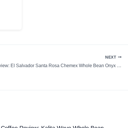
NEXT
Coffee Review: El Salvador Santa Rosa Chemex Whole Bean Onyx Coffee Lab
Coffee Review: Kalita Wave Whole Bean