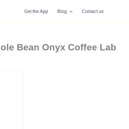
Get the App
Blog
Contact us
hole Bean Onyx Coffee Lab