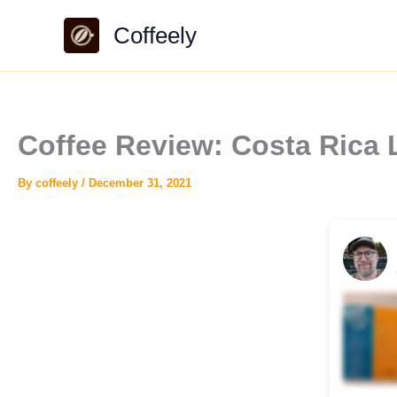
Skip
Coffeely
to
content
Coffee Review: Costa Rica
By
coffeely
/
December 31, 2021