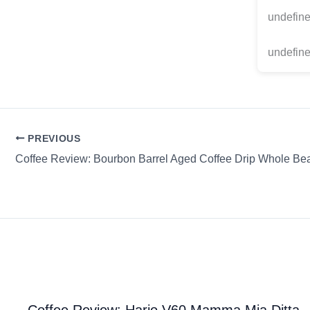
undefin
undefine
PREVIOUS
Coffee Review: Bourbon Barrel Aged Coffee Drip Whole B
Coffee Review: Hario V60 Mamma Mia Ditta