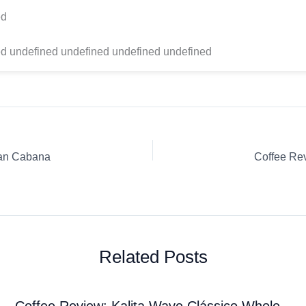
ed
d undefined undefined undefined undefined
ean Cabana
Related Posts
Coffee Review: Kalita Wave Clássico Whole