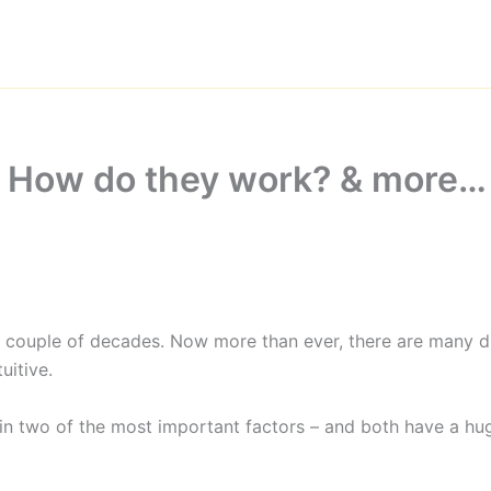
: How do they work? & more…
couple of decades. Now more than ever, there are many diff
itive.
main two of the most important factors – and both have a h