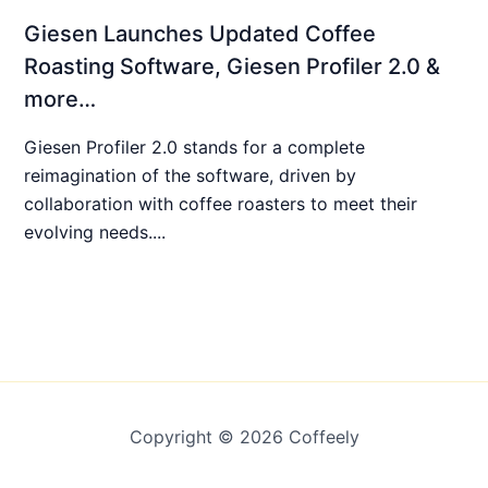
Giesen Launches Updated Coffee
Roasting Software, Giesen Profiler 2.0 &
more…
Giesen Profiler 2.0 stands for a complete
reimagination of the software, driven by
collaboration with coffee roasters to meet their
evolving needs....
Copyright © 2026 Coffeely