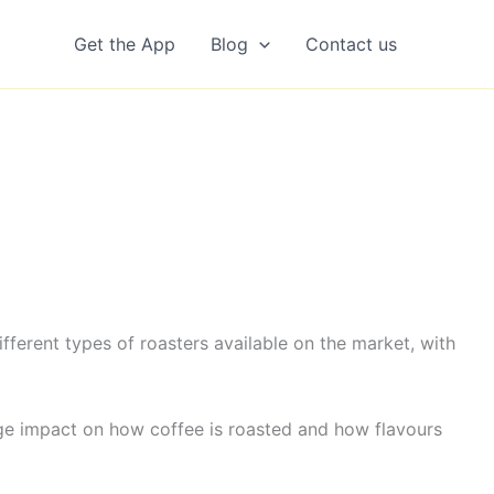
Get the App
Blog
Contact us
erent types of roasters available on the market, with
uge impact on how coffee is roasted and how flavours