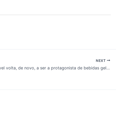
NEXT
Café solúvel volta, de novo, a ser a protagonista de bebidas geladas & mais…