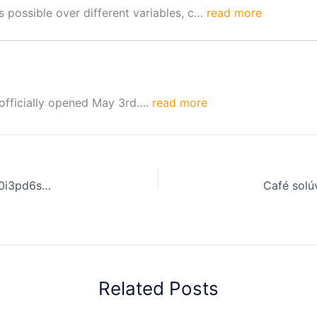
 possible over different variables, c…
read more
 officially opened May 3rd….
read more
Coffee Review: Sustainable Coffee Practices. | 9NwpqK0i3pd6sQourtVb
Related Posts