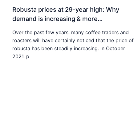
Robusta prices at 29-year high: Why
demand is increasing & more…
Over the past few years, many coffee traders and
roasters will have certainly noticed that the price of
robusta has been steadily increasing. In October
2021, p