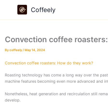
Skip
Coffeely
to
content
Convection coffee roasters
By
coffeely
/
May 14, 2024
Convection coffee roasters: How do they work?
Roasting technology has come a long way over the past 
machine features becoming even more advanced and intu
Nonetheless, heat generation and recirculation still re
develop.