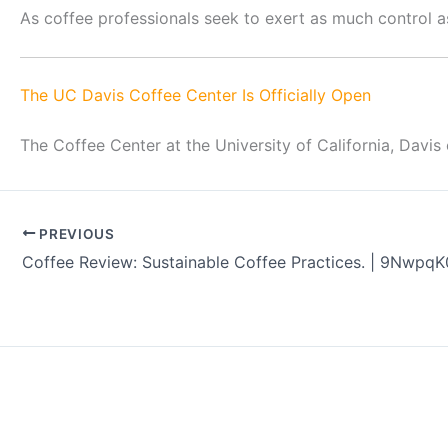
As coffee professionals seek to exert as much control as
The UC Davis Coffee Center Is Officially Open
The Coffee Center at the University of California, Davis
PREVIOUS