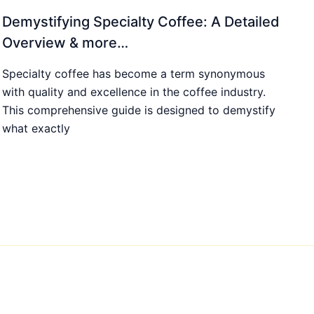
Demystifying Specialty Coffee: A Detailed
Overview & more…
Specialty coffee has become a term synonymous
with quality and excellence in the coffee industry.
This comprehensive guide is designed to demystify
what exactly