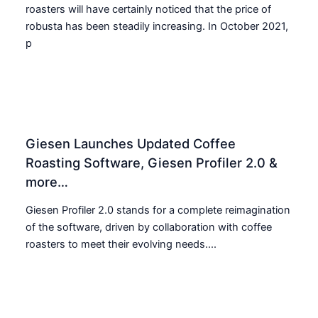
roasters will have certainly noticed that the price of
robusta has been steadily increasing. In October 2021,
p
Giesen Launches Updated Coffee
Roasting Software, Giesen Profiler 2.0 &
more…
Giesen Profiler 2.0 stands for a complete reimagination
of the software, driven by collaboration with coffee
roasters to meet their evolving needs....