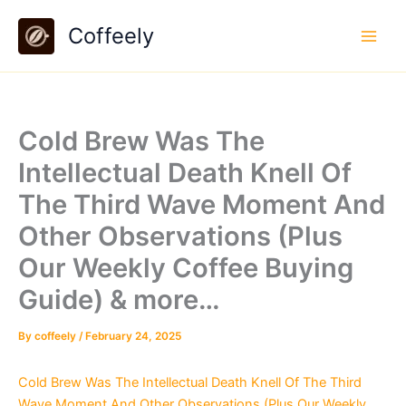
Skip
Coffeely
to
content
Cold Brew Was The
Intellectual Death Knell Of
The Third Wave Moment And
Other Observations (Plus
Our Weekly Coffee Buying
Guide) & more…
By
coffeely
/
February 24, 2025
Cold Brew Was The Intellectual Death Knell Of The Third
Wave Moment And Other Observations (Plus Our Weekly