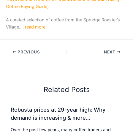
Coffee Buying Guide)
A curated selection of coffee from the Sprudge Roaster’s
Village….
read more
PREVIOUS
NEXT
Related Posts
Robusta prices at 29-year high: Why
demand is increasing & more…
Over the past few years, many coffee traders and