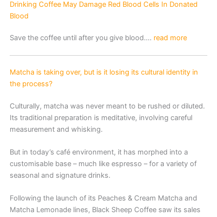
Drinking Coffee May Damage Red Blood Cells In Donated
Blood
Save the coffee until after you give blood….
read more
Matcha is taking over, but is it losing its cultural identity in
the process?
Culturally, matcha was never meant to be rushed or diluted.
Its traditional preparation is meditative, involving careful
measurement and whisking.
But in today’s café environment, it has morphed into a
customisable base – much like espresso – for a variety of
seasonal and signature drinks.
Following the launch of its Peaches & Cream Matcha and
Matcha Lemonade lines, Black Sheep Coffee saw its sales