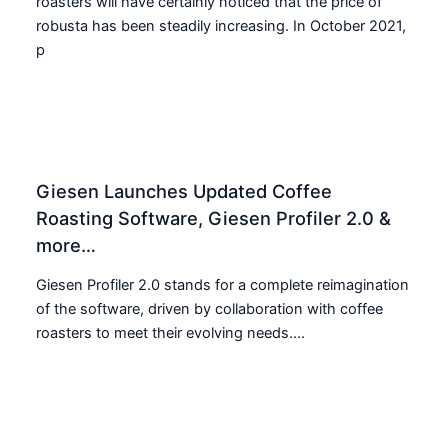
roasters will have certainly noticed that the price of
robusta has been steadily increasing. In October 2021,
p
Giesen Launches Updated Coffee
Roasting Software, Giesen Profiler 2.0 &
more…
Giesen Profiler 2.0 stands for a complete reimagination
of the software, driven by collaboration with coffee
roasters to meet their evolving needs....