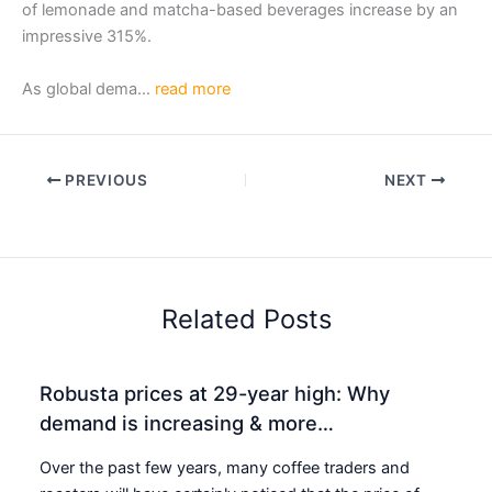
of lemonade and matcha-based beverages increase by an
impressive 315%.
As global dema…
read more
PREVIOUS
NEXT
Related Posts
Robusta prices at 29-year high: Why
demand is increasing & more…
Over the past few years, many coffee traders and