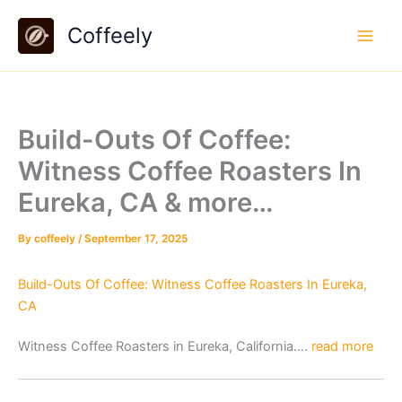
Skip
Coffeely
to
content
Build-Outs Of Coffee:
Witness Coffee Roasters In
Eureka, CA & more…
By
coffeely
/
September 17, 2025
Build-Outs Of Coffee: Witness Coffee Roasters In Eureka,
CA
Witness Coffee Roasters in Eureka, California….
read more