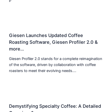
Giesen Launches Updated Coffee
Roasting Software, Giesen Profiler 2.0 &
more…
Giesen Profiler 2.0 stands for a complete reimagination
of the software, driven by collaboration with coffee
roasters to meet their evolving needs....
Demystifying Specialty Coffee: A Detailed