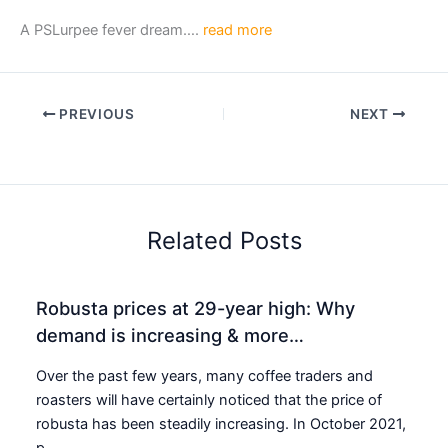
A PSLurpee fever dream….
read more
PREVIOUS
NEXT
Related Posts
Robusta prices at 29-year high: Why
demand is increasing & more…
Over the past few years, many coffee traders and
roasters will have certainly noticed that the price of
robusta has been steadily increasing. In October 2021,
p