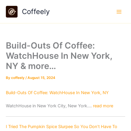
Skip
Coffeely
to
content
Build-Outs Of Coffee:
WatchHouse In New York,
NY & more…
By
coffeely
/
August 15, 2024
Build-Outs Of Coffee: WatchHouse In New York, NY
WatchHouse in New York City, New York….
read more
I Tried The Pumpkin Spice Slurpee So You Don’t Have To