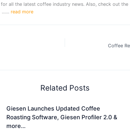
 all the latest coffee industry news. Also, check out the 
lt ……
read more
Related Posts
Giesen Launches Updated Coffee
Roasting Software, Giesen Profiler 2.0 &
more…