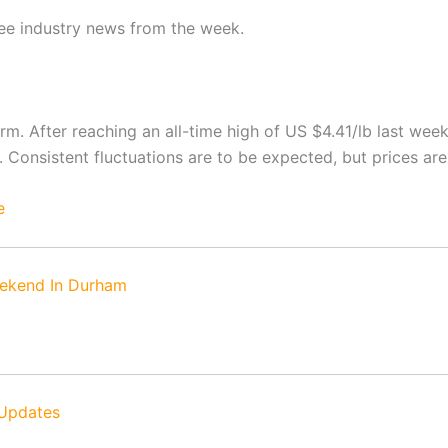
fee industry news from the week.
rm. After reaching an all-time high of US $4.41/lb last wee
 Consistent fluctuations are to be expected, but prices are
e
ekend In Durham
 Updates