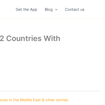
Get the App
Blog
Contact us
2 Countries With
es in the Middle East & other stories