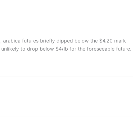
k, arabica futures briefly dipped below the $4.20 mark
 unlikely to drop below $4/lb for the foreseeable future.