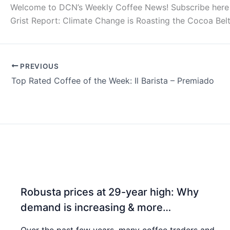
Welcome to DCN’s Weekly Coffee News! Subscribe here for
Grist Report: Climate Change is Roasting the Cocoa Be
PREVIOUS
Top Rated Coffee of the Week: Il Barista – Premiado
Robusta prices at 29-year high: Why
demand is increasing & more…