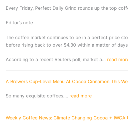
Every Friday, Perfect Daily Grind rounds up the top cof
Editor’s note
The coffee market continues to be in a perfect price sto
before rising back to over $4.30 within a matter of days.
According to a recent Reuters poll, market a…
read mor
A Brewers Cup-Level Menu At Cocoa Cinnamon This We
So many exquisite coffees….
read more
Weekly Coffee News: Climate Changing Cocoa + IWCA