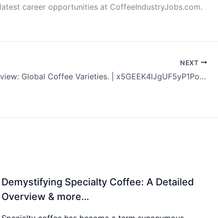
latest career opportunities at CoffeeIndustryJobs.com.
NEXT
Coffee Review: Global Coffee Varieties. | x5GEEK4IJgUF5yP1PoiV
Demystifying Specialty Coffee: A Detailed
Overview & more…