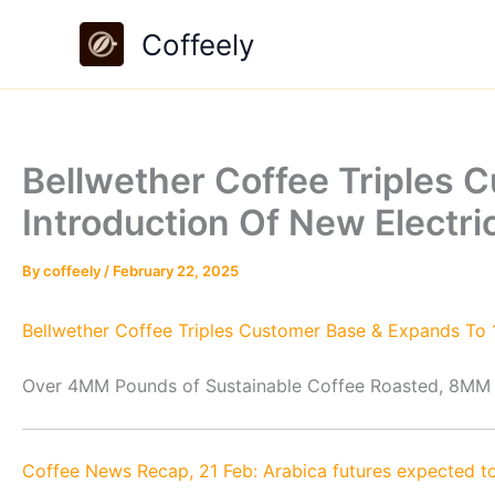
Skip
Coffeely
to
content
Bellwether Coffee Triples 
Introduction Of New Electr
By
coffeely
/
February 22, 2025
Bellwether Coffee Triples Customer Base & Expands To 1
Over 4MM Pounds of Sustainable Coffee Roasted, 8MM
Coffee News Recap, 21 Feb: Arabica futures expected to