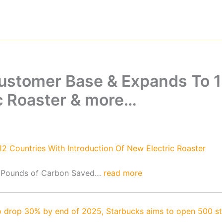
Customer Base & Expands To 1
ic Roaster & more…
2 Countries With Introduction Of New Electric Roaster
 Pounds of Carbon Saved…
read more
 drop 30% by end of 2025, Starbucks aims to open 500 stor