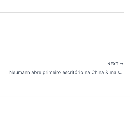
NEXT
Neumann abre primeiro escritório na China & mais…