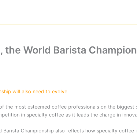
, the World Barista Champions
ship will also need to evolve
f the most esteemed coffee professionals on the biggest s
tition in specialty coffee as it leads the charge in innovat
ld Barista Championship also reflects how specialty coffee i