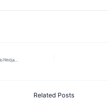
Coffee Review: Coffee Health Benefits. | 32KC8hqWnObb7Rh0jayR
Related Posts