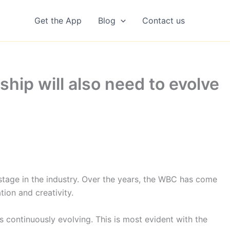
Get the App
Blog
Contact us
hip will also need to evolve
tage in the industry. Over the years, the WBC has come
ion and creativity.
s continuously evolving. This is most evident with the