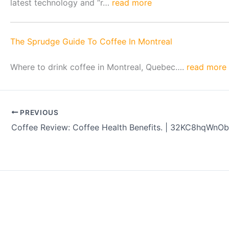
latest technology and “r…
read more
The Sprudge Guide To Coffee In Montreal
Where to drink coffee in Montreal, Quebec….
read more
PREVIOUS