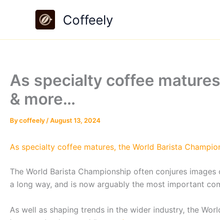
Skip
Coffeely
to
content
As specialty coffee matures
& more…
By
coffeely
/
August 13, 2024
As specialty coffee matures, the World Barista Champion
The World Barista Championship often conjures images o
a long way, and is now arguably the most important compe
As well as shaping trends in the wider industry, the Wor