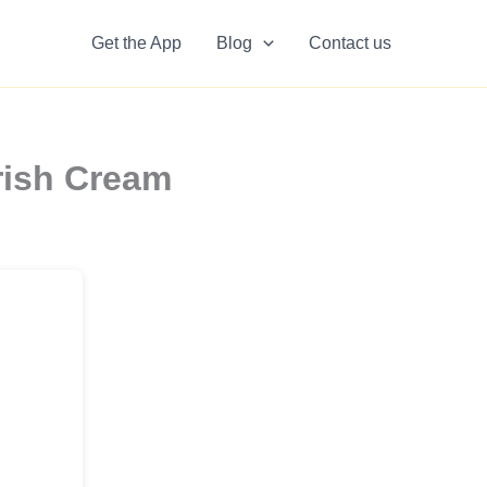
Get the App
Blog
Contact us
rish Cream