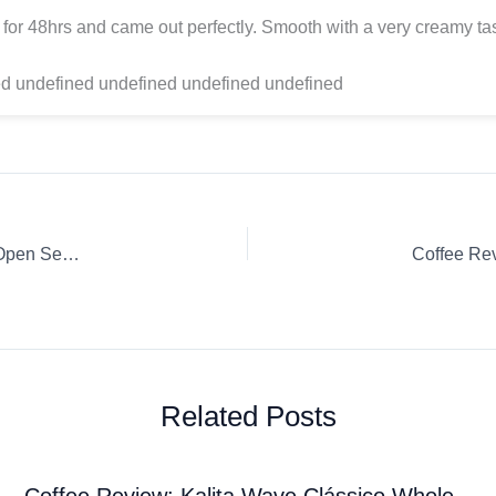
for 48hrs and came out perfectly. Smooth with a very creamy tas
d undefined undefined undefined undefined
Coffee Review: Whole Bean Davy Jones’ Locker Espresso Open Seas Coffee Roasters
Related Posts
Coffee Review: Kalita Wave Clássico Whole