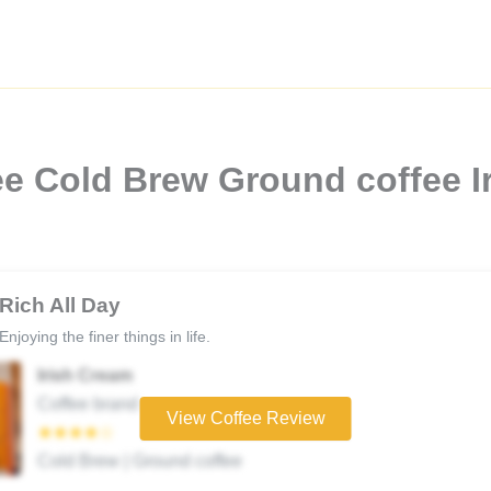
e Cold Brew Ground coffee I
Rich All Day
Enjoying the finer things in life.
Irish Cream
Coffee brand
View Coffee Review
★★★★☆
Cold Brew | Ground coffee