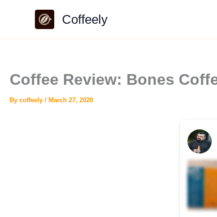
Skip
Coffeely
to
content
Coffee Review: Bones Coffe
By
coffeely
/
March 27, 2020