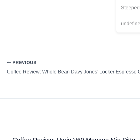
Steeped 
undefine
PREVIOUS
Coffee Review: Hario V60 Mamma Mia Ditta