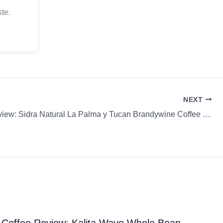
te.
NEXT
Coffee Review: Sidra Natural La Palma y Tucan Brandywine Coffee Roasters Chemex Whole Bean
Coffee Review: Kalita Wave Whole Bean