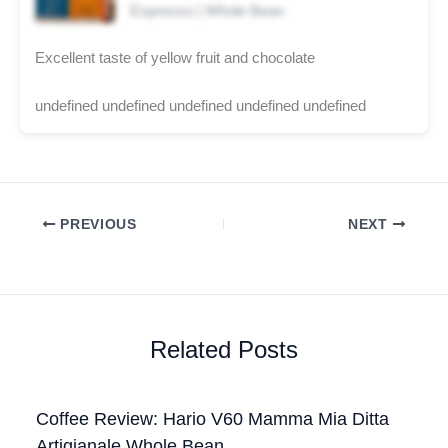
Espresso | Whole Bean
Excellent taste of yellow fruit and chocolate
undefined undefined undefined undefined undefined
PREVIOUS
NEXT
Related Posts
Coffee Review: Hario V60 Mamma Mia Ditta
Artigianale Whole Bean