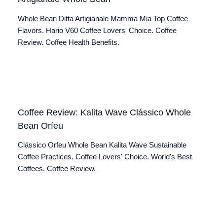
Whole Bean Ditta Artigianale Mamma Mia Top Coffee
Flavors. Hario V60 Coffee Lovers' Choice. Coffee
Review. Coffee Health Benefits.
Coffee Review: Kalita Wave Clássico Whole
Bean Orfeu
Clássico Orfeu Whole Bean Kalita Wave Sustainable
Coffee Practices. Coffee Lovers' Choice. World's Best
Coffees. Coffee Review.