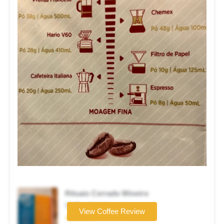
Rituais Cerrado Mineiro
Coffee brand
View Coffee Review
★★★★☆