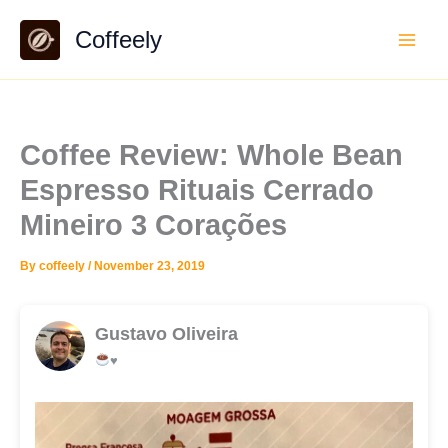
Skip
Coffeely
to
content
Coffee Review: Whole Bean
Espresso Rituais Cerrado
Mineiro 3 Corações
By
coffeely
/
November 23, 2019
Gustavo Oliveira
♥️