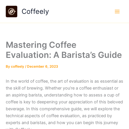
Skip
Coffeely
to
content
Mastering Coffee
Evaluation: A Barista’s Guide
By
coffeely
/
December 6, 2023
In the world of coffee, the art of evaluation is as essential as
the skill of brewing. Whether you’re a coffee enthusiast or
an aspiring barista, understanding how to assess a cup of
coffee is key to deepening your appreciation of this beloved
beverage. In this comprehensive guide, we will explore the
technical aspects of coffee evaluation, as practiced by
experts and baristas, and how you can begin this journey