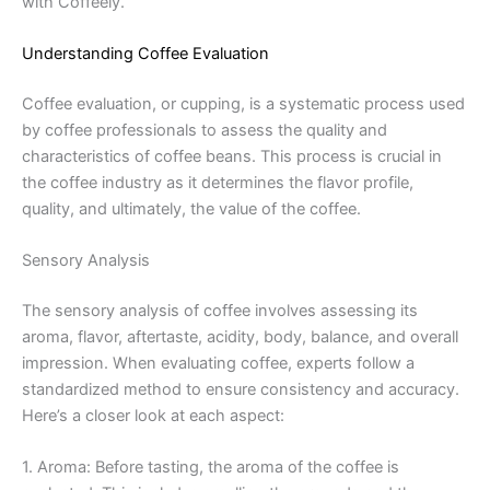
with Coffeely.
Understanding Coffee Evaluation
Coffee evaluation, or cupping, is a systematic process used
by coffee professionals to assess the quality and
characteristics of coffee beans. This process is crucial in
the coffee industry as it determines the flavor profile,
quality, and ultimately, the value of the coffee.
Sensory Analysis
The sensory analysis of coffee involves assessing its
aroma, flavor, aftertaste, acidity, body, balance, and overall
impression. When evaluating coffee, experts follow a
standardized method to ensure consistency and accuracy.
Here’s a closer look at each aspect:
1. Aroma: Before tasting, the aroma of the coffee is