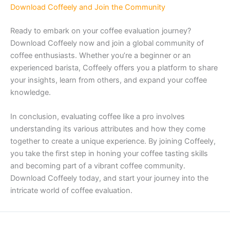
Download Coffeely and Join the Community
Ready to embark on your coffee evaluation journey?
Download Coffeely now and join a global community of
coffee enthusiasts. Whether you’re a beginner or an
experienced barista, Coffeely offers you a platform to share
your insights, learn from others, and expand your coffee
knowledge.
In conclusion, evaluating coffee like a pro involves
understanding its various attributes and how they come
together to create a unique experience. By joining Coffeely,
you take the first step in honing your coffee tasting skills
and becoming part of a vibrant coffee community.
Download Coffeely today, and start your journey into the
intricate world of coffee evaluation.