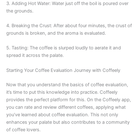
3. Adding Hot Water: Water just off the boil is poured over
the grounds.
4. Breaking the Crust: After about four minutes, the crust of
grounds is broken, and the aroma is evaluated.
5. Tasting: The coffee is slurped loudly to aerate it and
spread it across the palate.
Starting Your Coffee Evaluation Journey with Coffeely
Now that you understand the basics of coffee evaluation,
it’s time to put this knowledge into practice. Coffeely
provides the perfect platform for this. On the Coffeely app,
you can rate and review different coffees, applying what
you’ve learned about coffee evaluation. This not only
enhances your palate but also contributes to a community
of coffee lovers.