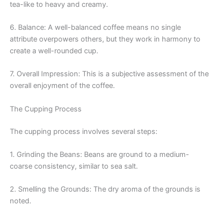
tea-like to heavy and creamy.
6. Balance: A well-balanced coffee means no single
attribute overpowers others, but they work in harmony to
create a well-rounded cup.
7. Overall Impression: This is a subjective assessment of the
overall enjoyment of the coffee.
The Cupping Process
The cupping process involves several steps:
1. Grinding the Beans: Beans are ground to a medium-
coarse consistency, similar to sea salt.
2. Smelling the Grounds: The dry aroma of the grounds is
noted.