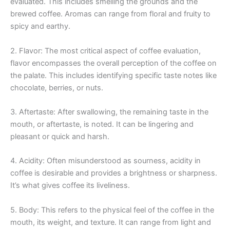
evaluated. This includes smelling the grounds and the
brewed coffee. Aromas can range from floral and fruity to
spicy and earthy.
2. Flavor: The most critical aspect of coffee evaluation,
flavor encompasses the overall perception of the coffee on
the palate. This includes identifying specific taste notes like
chocolate, berries, or nuts.
3. Aftertaste: After swallowing, the remaining taste in the
mouth, or aftertaste, is noted. It can be lingering and
pleasant or quick and harsh.
4. Acidity: Often misunderstood as sourness, acidity in
coffee is desirable and provides a brightness or sharpness.
It’s what gives coffee its liveliness.
5. Body: This refers to the physical feel of the coffee in the
mouth, its weight, and texture. It can range from light and