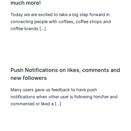
much more!
Today we are excited to take a big step forward in
connecting people with coffees, coffee shops and
coffee brands […]
Push Notifications on likes, comments and
new followers
Many users gave us feedback to have push
notifications when other user is following him/her and
commented or liked a […]