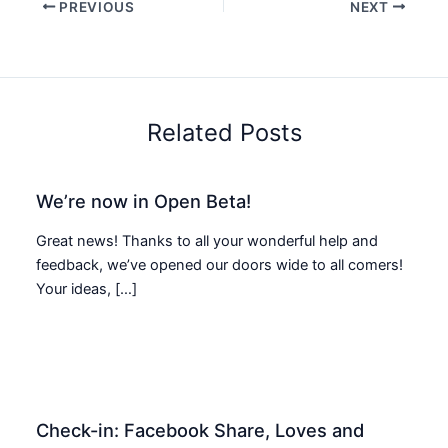
PREVIOUS
NEXT
Related Posts
We’re now in Open Beta!
Great news! Thanks to all your wonderful help and
feedback, we’ve opened our doors wide to all comers!
Your ideas, […]
Check-in: Facebook Share, Loves and