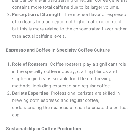
per ounce, a standard serving of regular coffee generally
contains more total caffeine due to its larger volume.
Perception of Strength
: The intense flavor of espresso
often leads to a perception of higher caffeine content,
but this is more related to the concentrated flavor rather
than actual caffeine levels.
Espresso and Coffee in Specialty Coffee Culture
Role of Roasters
: Coffee roasters play a significant role
in the specialty coffee industry, crafting blends and
single-origin beans suitable for different brewing
methods, including espresso and regular coffee.
Barista Expertise
: Professional baristas are skilled in
brewing both espresso and regular coffee,
understanding the nuances of each to create the perfect
cup.
Sustainability in Coffee Production