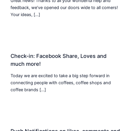
Great news! Thanks to all your wonderful help and
feedback, we’ve opened our doors wide to all comers!
Your ideas, […]
Check-in: Facebook Share, Loves and
much more!
Today we are excited to take a big step forward in
connecting people with coffees, coffee shops and
coffee brands […]
Push Notifications on likes, comments and