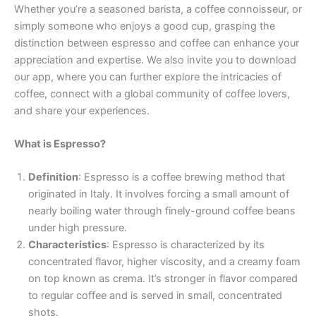
Whether you’re a seasoned barista, a coffee connoisseur, or
simply someone who enjoys a good cup, grasping the
distinction between espresso and coffee can enhance your
appreciation and expertise. We also invite you to download
our app, where you can further explore the intricacies of
coffee, connect with a global community of coffee lovers,
and share your experiences.
What is Espresso?
Definition
: Espresso is a coffee brewing method that
originated in Italy. It involves forcing a small amount of
nearly boiling water through finely-ground coffee beans
under high pressure.
Characteristics
: Espresso is characterized by its
concentrated flavor, higher viscosity, and a creamy foam
on top known as crema. It’s stronger in flavor compared
to regular coffee and is served in small, concentrated
shots.