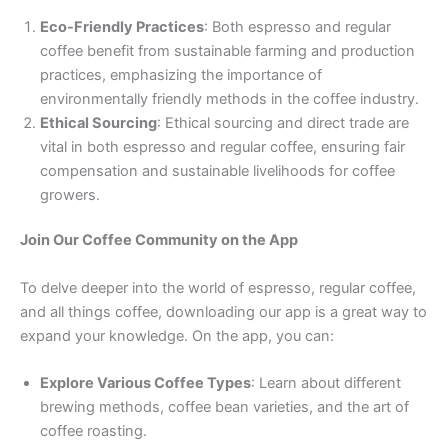
Eco-Friendly Practices
: Both espresso and regular
coffee benefit from sustainable farming and production
practices, emphasizing the importance of
environmentally friendly methods in the coffee industry.
Ethical Sourcing
: Ethical sourcing and direct trade are
vital in both espresso and regular coffee, ensuring fair
compensation and sustainable livelihoods for coffee
growers.
Join Our Coffee Community on the App
To delve deeper into the world of espresso, regular coffee,
and all things coffee, downloading our app is a great way to
expand your knowledge. On the app, you can:
Explore Various Coffee Types
: Learn about different
brewing methods, coffee bean varieties, and the art of
coffee roasting.