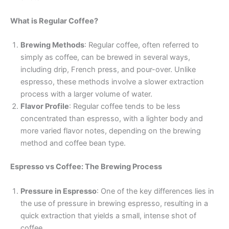
What is Regular Coffee?
Brewing Methods
: Regular coffee, often referred to
simply as coffee, can be brewed in several ways,
including drip, French press, and pour-over. Unlike
espresso, these methods involve a slower extraction
process with a larger volume of water.
Flavor Profile
: Regular coffee tends to be less
concentrated than espresso, with a lighter body and
more varied flavor notes, depending on the brewing
method and coffee bean type.
Espresso vs Coffee: The Brewing Process
Pressure in Espresso
: One of the key differences lies in
the use of pressure in brewing espresso, resulting in a
quick extraction that yields a small, intense shot of
coffee.