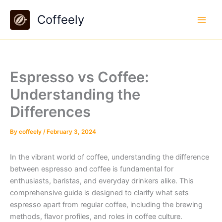
Skip
Coffeely
to
content
Espresso vs Coffee:
Understanding the
Differences
By
coffeely
/
February 3, 2024
In the vibrant world of coffee, understanding the difference
between espresso and coffee is fundamental for
enthusiasts, baristas, and everyday drinkers alike. This
comprehensive guide is designed to clarify what sets
espresso apart from regular coffee, including the brewing
methods, flavor profiles, and roles in coffee culture.