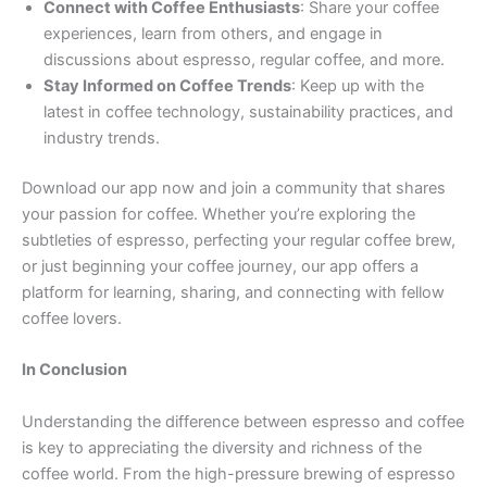
Connect with Coffee Enthusiasts
: Share your coffee
experiences, learn from others, and engage in
discussions about espresso, regular coffee, and more.
Stay Informed on Coffee Trends
: Keep up with the
latest in coffee technology, sustainability practices, and
industry trends.
Download our app now and join a community that shares
your passion for coffee. Whether you’re exploring the
subtleties of espresso, perfecting your regular coffee brew,
or just beginning your coffee journey, our app offers a
platform for learning, sharing, and connecting with fellow
coffee lovers.
In Conclusion
Understanding the difference between espresso and coffee
is key to appreciating the diversity and richness of the
coffee world. From the high-pressure brewing of espresso