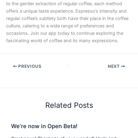
to the gentler extraction of regular coffee, each method
offers a unique taste experience. Espresso’s intensity and
regular coffee’s subtlety both have their place in the coffee
culture, catering to a wide range of preferences and
occasions. Join our app today to continue exploring the
fascinating world of coffee and its many expressions.
PREVIOUS
NEXT
Related Posts
We’re now in Open Beta!