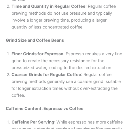
Time and Quantity in Regular Coffee
: Regular coffee
brewing methods do not use pressure and typically
involve a longer brewing time, producing a larger
quantity of less concentrated coffee.
Grind Size and Coffee Beans
Finer Grinds for Espresso
: Espresso requires a very fine
grind to create the necessary resistance for the
pressurized water, leading to the desired extraction.
Coarser Grinds for Regular Coffee
: Regular coffee
brewing methods generally use a coarser grind, suitable
for longer extraction times without over-extracting the
coffee.
Caffeine Content: Espresso vs Coffee
Caffeine Per Serving
: While espresso has more caffeine