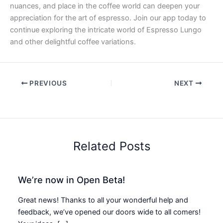
nuances, and place in the coffee world can deepen your
appreciation for the art of espresso. Join our app today to
continue exploring the intricate world of Espresso Lungo
and other delightful coffee variations.
PREVIOUS
NEXT
Related Posts
We’re now in Open Beta!
Great news! Thanks to all your wonderful help and
feedback, we’ve opened our doors wide to all comers!