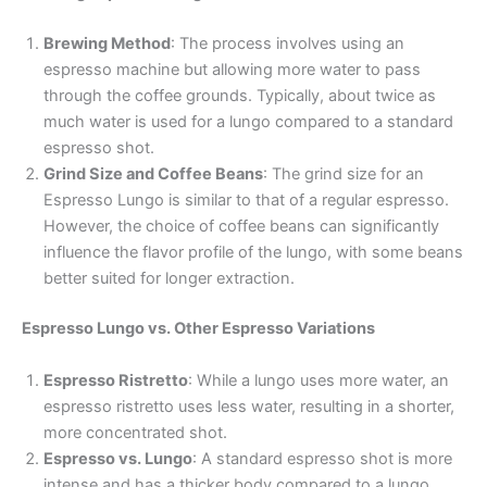
Brewing Method
: The process involves using an
espresso machine but allowing more water to pass
through the coffee grounds. Typically, about twice as
much water is used for a lungo compared to a standard
espresso shot.
Grind Size and Coffee Beans
: The grind size for an
Espresso Lungo is similar to that of a regular espresso.
However, the choice of coffee beans can significantly
influence the flavor profile of the lungo, with some beans
better suited for longer extraction.
Espresso Lungo vs. Other Espresso Variations
Espresso Ristretto
: While a lungo uses more water, an
espresso ristretto uses less water, resulting in a shorter,
more concentrated shot.
Espresso vs. Lungo
: A standard espresso shot is more
intense and has a thicker body compared to a lungo,