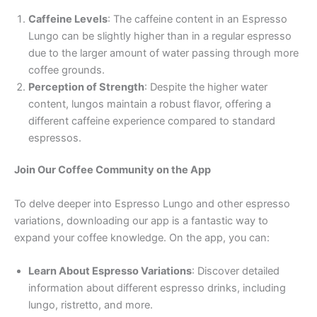
Caffeine Levels
: The caffeine content in an Espresso
Lungo can be slightly higher than in a regular espresso
due to the larger amount of water passing through more
coffee grounds.
Perception of Strength
: Despite the higher water
content, lungos maintain a robust flavor, offering a
different caffeine experience compared to standard
espressos.
Join Our Coffee Community on the App
To delve deeper into Espresso Lungo and other espresso
variations, downloading our app is a fantastic way to
expand your coffee knowledge. On the app, you can:
Learn About Espresso Variations
: Discover detailed
information about different espresso drinks, including
lungo, ristretto, and more.