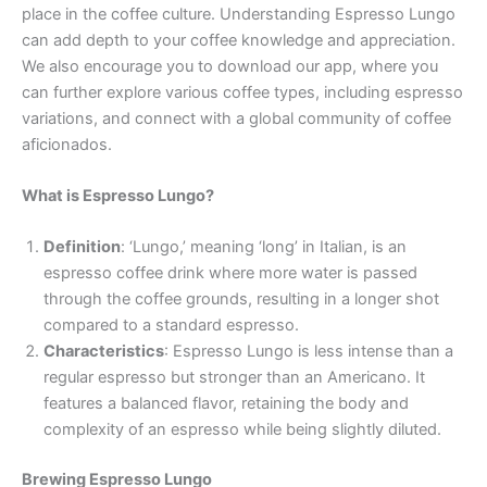
place in the coffee culture. Understanding Espresso Lungo
can add depth to your coffee knowledge and appreciation.
We also encourage you to download our app, where you
can further explore various coffee types, including espresso
variations, and connect with a global community of coffee
aficionados.
What is Espresso Lungo?
Definition
: ‘Lungo,’ meaning ‘long’ in Italian, is an
espresso coffee drink where more water is passed
through the coffee grounds, resulting in a longer shot
compared to a standard espresso.
Characteristics
: Espresso Lungo is less intense than a
regular espresso but stronger than an Americano. It
features a balanced flavor, retaining the body and
complexity of an espresso while being slightly diluted.
Brewing Espresso Lungo