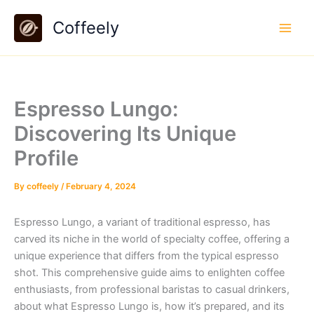
Skip
Coffeely
to
content
Espresso Lungo:
Discovering Its Unique
Profile
By
coffeely
/
February 4, 2024
Espresso Lungo, a variant of traditional espresso, has
carved its niche in the world of specialty coffee, offering a
unique experience that differs from the typical espresso
shot. This comprehensive guide aims to enlighten coffee
enthusiasts, from professional baristas to casual drinkers,
about what Espresso Lungo is, how it’s prepared, and its