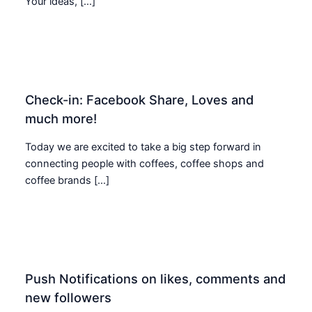
Your ideas, […]
Check-in: Facebook Share, Loves and
much more!
Today we are excited to take a big step forward in
connecting people with coffees, coffee shops and
coffee brands […]
Push Notifications on likes, comments and
new followers