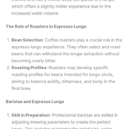
which offers a slightly milder experience due to the
increased water volume.
The Role of Roasters in Espresso Lungo
Bean Selection
: Coffee roasters play a crucial role in the
espresso lungo experience. They often select and roast
beans that can withstand the longer extraction without
becoming overly bitter.
Roasting Profiles
: Roasters may develop specific
roasting profiles for beans intended for lungo shots,
aiming to balance acidity, bitterness, and body in the
final brew.
Baristas and Espresso Lungo
Skill in Preparation
: Professional baristas are skilled in
adjusting brewing parameters to create the perfect