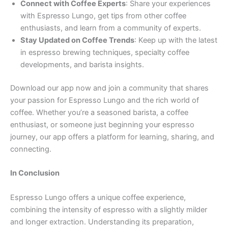
Connect with Coffee Experts
: Share your experiences
with Espresso Lungo, get tips from other coffee
enthusiasts, and learn from a community of experts.
Stay Updated on Coffee Trends
: Keep up with the latest
in espresso brewing techniques, specialty coffee
developments, and barista insights.
Download our app now and join a community that shares
your passion for Espresso Lungo and the rich world of
coffee. Whether you’re a seasoned barista, a coffee
enthusiast, or someone just beginning your espresso
journey, our app offers a platform for learning, sharing, and
connecting.
In Conclusion
Espresso Lungo offers a unique coffee experience,
combining the intensity of espresso with a slightly milder
and longer extraction. Understanding its preparation,