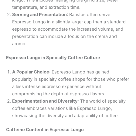
lungo. This includes managing the grind size, water
temperature, and extraction time.
Serving and Presentation
: Baristas often serve
Espresso Lungo in a slightly larger cup than a standard
espresso to accommodate the increased volume, and
presentation can include a focus on the crema and
aroma.
Espresso Lungo in Specialty Coffee Culture
A Popular Choice
: Espresso Lungo has gained
popularity in specialty coffee shops for those who prefer
a less intense espresso experience without
compromising the depth of espresso flavors.
Experimentation and Diversity
: The world of specialty
coffee embraces variations like Espresso Lungo,
showcasing the diversity and adaptability of coffee.
Caffeine Content in Espresso Lungo